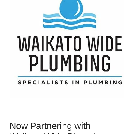
Now Partnering with