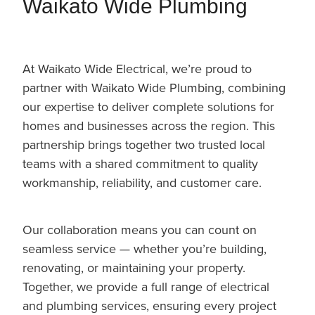
Waikato Wide Plumbing
At Waikato Wide Electrical, we’re proud to
partner with Waikato Wide Plumbing, combining
our expertise to deliver complete solutions for
homes and businesses across the region. This
partnership brings together two trusted local
teams with a shared commitment to quality
workmanship, reliability, and customer care.
Our collaboration means you can count on
seamless service — whether you’re building,
renovating, or maintaining your property.
Together, we provide a full range of electrical
and plumbing services, ensuring every project