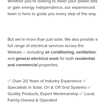
Whether you’re looking to lower your power bills
or gain energy independence, our experienced
team is here to guide you every step of the way.
But we’re more than just solar. We also provide a
full range of electrical services across the
Waikato – including
air conditioning, ventilation
,
and
general electrical work
for both
residential
and commercial
properties.
✅ Over 20 Years of Industry Experience ✅
Specialists in Solar, On & Off Grid Systems ✅
Quality Products, Expert Workmanship ✅ Local,
Family-Owned & Operated