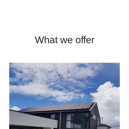
What we offer
Solar Power Systems