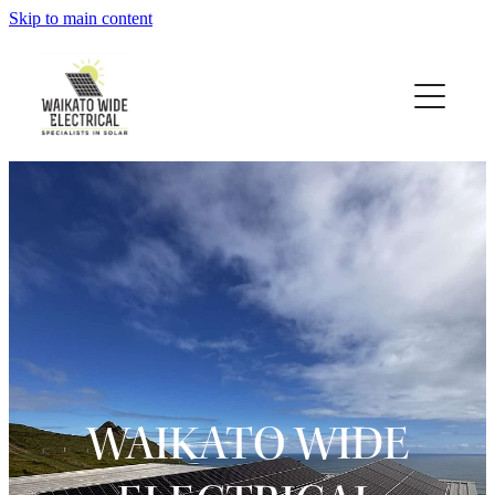
Skip to main content
About
Solar
Testimonials
Projects
Contact
Heat Pumps
WAIKATO WIDE
Blog