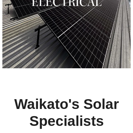
ELECTRICAL
Waikato's Solar
Specialists