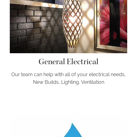
General Electrical
Our team can help with all of your electrical needs,
New Builds, Lighting, Ventilation