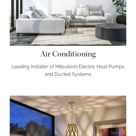
Air Conditioning
Leading Installer of Mitsubishi Electric Heat Pumps
and Ducted Systems
General Electrical