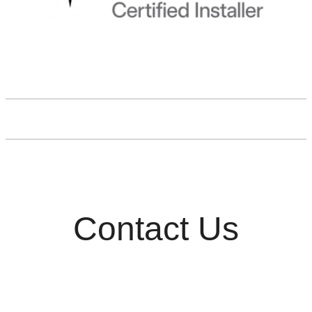
Contact Us