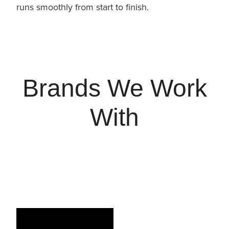
runs smoothly from start to finish.
Brands We Work
With