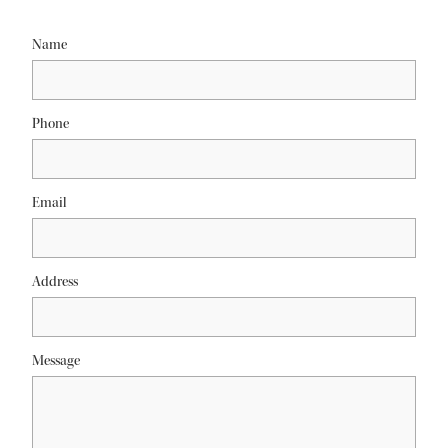
Name
Phone
Email
Address
Message