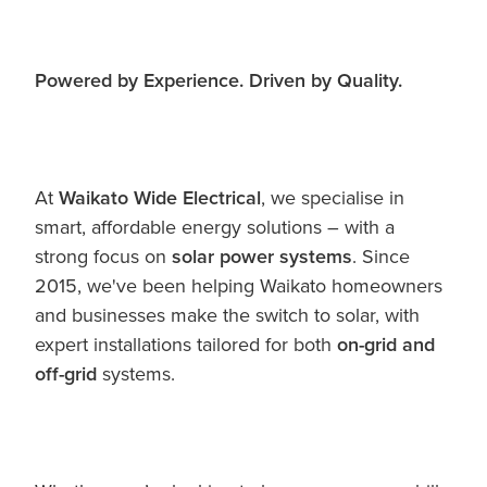
Powered by Experience. Driven by Quality.
At
Waikato Wide Electrical
, we specialise in
smart, affordable energy solutions – with a
strong focus on
solar power systems
. Since
2015, we've been helping Waikato homeowners
and businesses make the switch to solar, with
expert installations tailored for both
on-grid and
off-grid
systems.