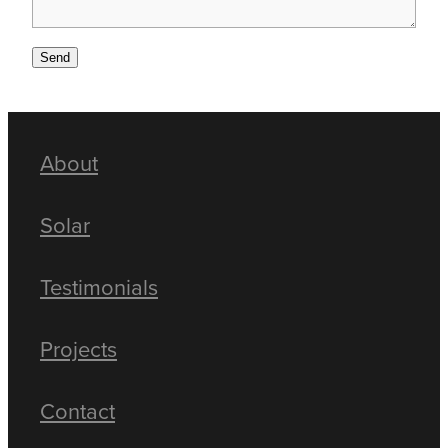
Send
About
Solar
Testimonials
Projects
Contact