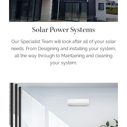
Solar Power Systems
Our Specialist Team will look after all of your solar
needs. From Desigining and installing your system,
all the way through to Maintaining and cleaning
your system.
Air Conditioning